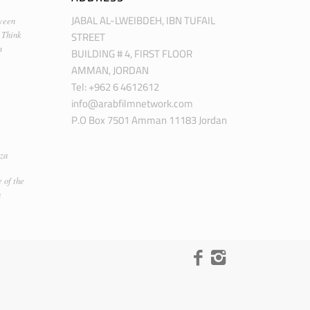
JABAL AL-LWEIBDEH, IBN TUFAIL
ween
STREET
 Think
m
BUILDING # 4, FIRST FLOOR
AMMAN, JORDAN
Tel: +962 6 4612612
info@arabfilmnetwork.com
P.O Box 7501 Amman 11183 Jordan
za
 of the
n