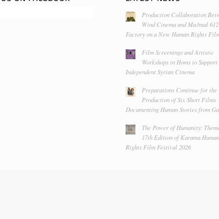
Production Collaboration Bet
Wind Cinema and Ma3mal 612
Factory on a New Human Rights Fil
Film Screenings and Artistic
Workshops in Homs to Support
Independent Syrian Cinema
Preparations Continue for the
Production of Six Short Films
Documenting Human Stories from Ga
The Power of Humanity: Theme
17th Edition of Karama Huma
Rights Film Festival 2026