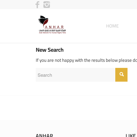
HOME
New Search
If you are not happy with the results below please d
ANHAR
LIK