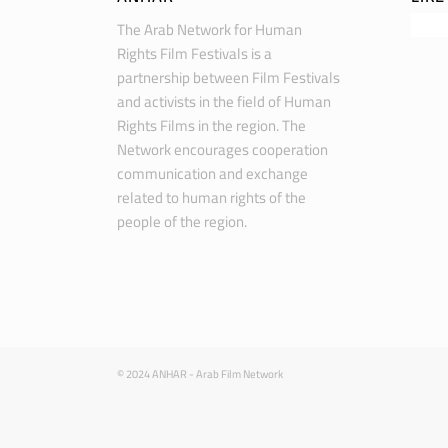
The Arab Network for Human
Rights Film Festivals is a
partnership between Film Festivals
and activists in the field of Human
Rights Films in the region. The
Network encourages cooperation
communication and exchange
related to human rights of the
people of the region.
© 2024 ANHAR - Arab Film Network