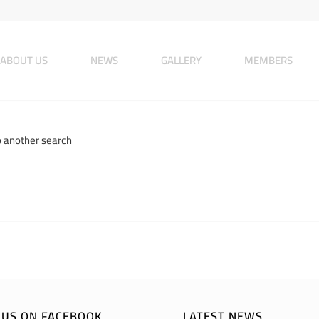
ABOUT US
NEWS
GALLERY
MEMBERS
o another search
E US ON FACEBOOK
LATEST NEWS