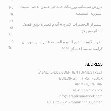
عروض سينمائية وورشات فنية في حمص لدعم السينما
السورية المستقلة
استمرار التحضيرات لإنتاج 6 أفلام قصيرة توثق قصصًا
إنسانية من غزة
القوة الإنسانية: ثيم الدورة السابعة عشرة من مهرجان
كرامة: سينما الإنسان 2026
ADDRESS
JABAL AL-LWEIBDEH, IBN TUFAIL STREET
BUILDING # 4, FIRST FLOOR
AMMAN, JORDAN
Tel: +962 6 4612612
info@arabfilmnetwork.com
P.O Box 7501 Amman 11183 Jordan