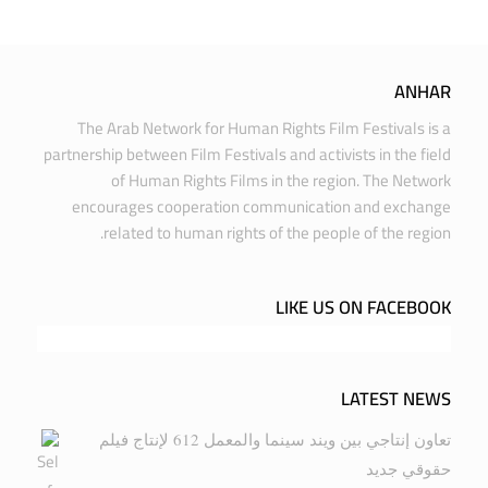
ANHAR
The Arab Network for Human Rights Film Festivals is a
partnership between Film Festivals and activists in the field
of Human Rights Films in the region. The Network
encourages cooperation communication and exchange
related to human rights of the people of the region.
LIKE US ON FACEBOOK
LATEST NEWS
تعاون إنتاجي بين ويند سينما والمعمل 612 لإنتاج فيلم
حقوقي جديد