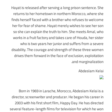
Hayat is released after serving a long prison sentence. She
returns to her hometown in northern Morocco, where she
finds herself faced with a brother who refuses to welcome
her for fear of shame. Hayat merely wishes to see her son
so she can explain the truth to him. She meets Amal, who
works in a fruit factory and takes care of Houda, her sister
who is two years her junior and suffers from a severe
disability. The courage and strength of these three women
drives them forward in the face of exclusion, exploitation
and marginalization.
Abdeslam Kelai
Born in 1969 in Larache, Morocco, Abdeslam Kelai is a
director, screenwriter and producer. He began his career in
2003 with his first short film, Happy Day. He has directed
several feature-length films for television for which he won