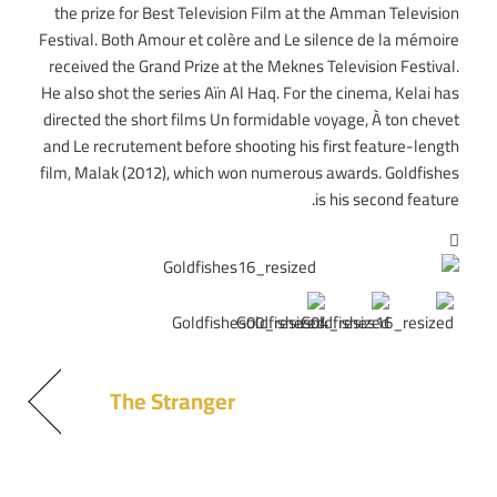
the prize for Best Television Film at the Amman Television
Festival. Both Amour et colère and Le silence de la mémoire
received the Grand Prize at the Meknes Television Festival.
He also shot the series Aïn Al Haq. For the cinema, Kelai has
directed the short films Un formidable voyage, À ton chevet
and Le recrutement before shooting his first feature-length
film, Malak (2012), which won numerous awards. Goldfishes
is his second feature.
The Stranger