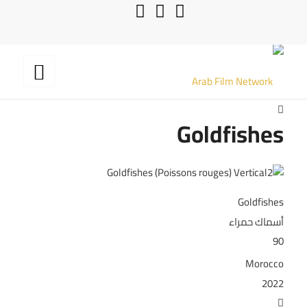
Goldfishes
Goldfishes
أسماك حمراء
90
Morocco
2022