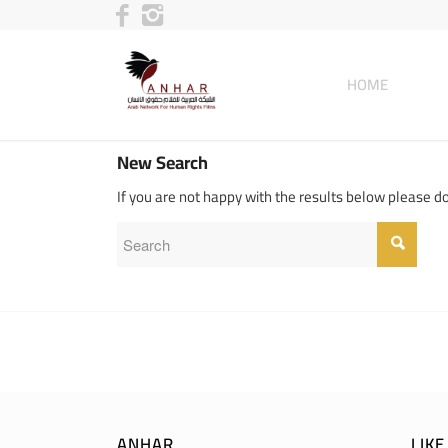
HOME
New Search
If you are not happy with the results below please d
ANHAR
LIK