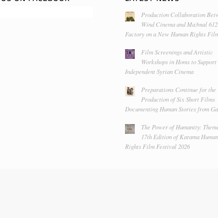
Production Collaboration Bet
Wind Cinema and Ma3mal 612
Factory on a New Human Rights Fil
Film Screenings and Artistic
Workshops in Homs to Support
Independent Syrian Cinema
Preparations Continue for the
Production of Six Short Films
Documenting Human Stories from Ga
The Power of Humanity: Theme
17th Edition of Karama Huma
Rights Film Festival 2026