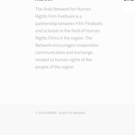
The Arab Network for Human
Rights Film Festivals is a
partnership between Film Festivals
and activists in the field of Human
Rights Films in the region. The
Network encourages cooperation
communication and exchange
related to human rights of the
people of the region.
© 2024 ANHAR - Arab Film Network