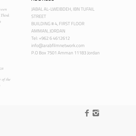
JABAL AL-LWEIBDEH, IBN TUFAIL
ween
STREET
 Think
m
BUILDING # 4, FIRST FLOOR
AMMAN, JORDAN
Tel: +962 6 4612612
info@arabfilmnetwork.com
P.O Box 7501 Amman 11183 Jordan
za
 of the
n