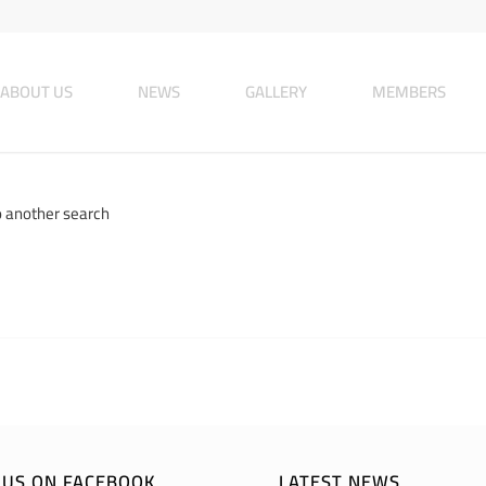
ABOUT US
NEWS
GALLERY
MEMBERS
o another search
E US ON FACEBOOK
LATEST NEWS