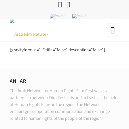
[gravityform id=”1″ title=”false” description=”false”]
ANHAR
The Arab Network for Human Rights Film Festivals is a
partnership between Film Festivals and activists in the field
of Human Rights Films in the region. The Network
encourages cooperation communication and exchange
related to human rights of the people of the region.