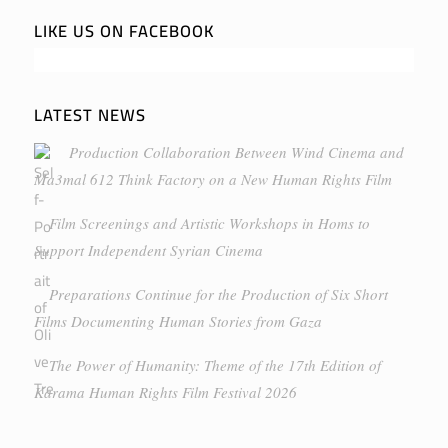
LIKE US ON FACEBOOK
LATEST NEWS
Production Collaboration Between Wind Cinema and
Ma3mal 612 Think Factory on a New Human Rights Film
Film Screenings and Artistic Workshops in Homs to
Support Independent Syrian Cinema
Preparations Continue for the Production of Six Short
Films Documenting Human Stories from Gaza
The Power of Humanity: Theme of the 17th Edition of
Karama Human Rights Film Festival 2026