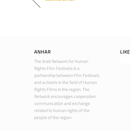
ANHAR
LIK
The Arab Network for Human
Rights Film Festivals is a
partnership between Film Festivals
and activists in the field of Human
Rights Films in the region. The
Network encourages cooperation
communication and exchange
related to human rights of the
people of the region.