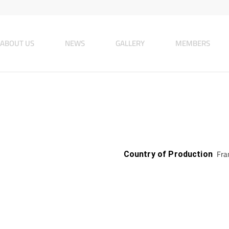
ABOUT US
NEWS
GALLERY
MEMBERS
Fran
Country of Production