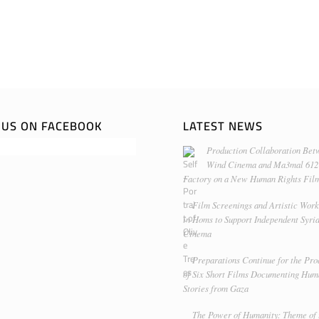
E US ON FACEBOOK
LATEST NEWS
Production Collaboration Bet
Wind Cinema and Ma3mal 612
Factory on a New Human Rights Fil
Film Screenings and Artistic Wor
in Homs to Support Independent Syri
Cinema
Preparations Continue for the Pro
of Six Short Films Documenting Hu
Stories from Gaza
The Power of Humanity: Theme of 