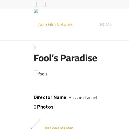
HOME
Fool’s Paradise
Hussam Ismael
Director Name
Photos
Backwards Run