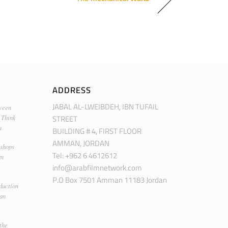
ADDRESS
JABAL AL-LWEIBDEH, IBN TUFAIL
ween
STREET
 Think
m
BUILDING # 4, FIRST FLOOR
AMMAN, JORDAN
kshops
Tel: +962 6 4612612
an
info@arabfilmnetwork.com
P.O Box 7501 Amman 11183 Jordan
duction
man
the