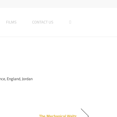
FILMS
CONTACT US
ce, England, Jordan
The Mechanical Waltz