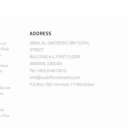
ADDRESS
JABAL AL-LWEIBDEH, IBN TUFAIL
ween
STREET
 Think
m
BUILDING # 4, FIRST FLOOR
AMMAN, JORDAN
kshops
Tel: +962 6 4612612
an
info@arabfilmnetwork.com
P.O Box 7501 Amman 11183 Jordan
duction
man
the
s Film