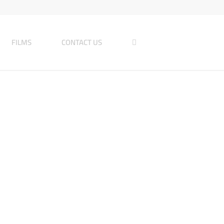
FILMS
CONTACT US