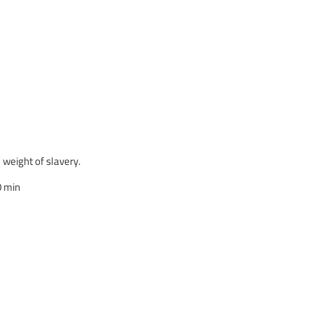
 weight of slavery.
0 min