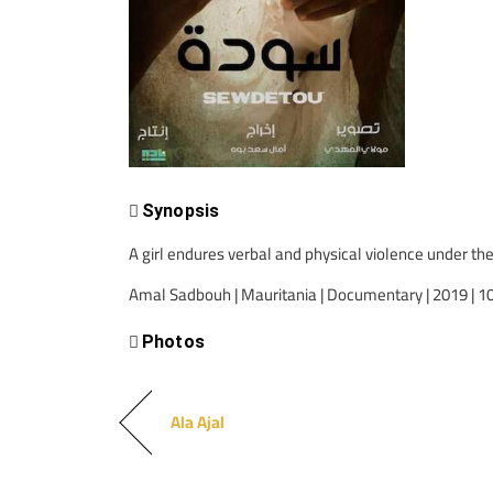
Synopsis
A girl endures verbal and physical violence under the
Amal Sadbouh | Mauritania | Documentary | 2019 | 1
Photos
Ala Ajal