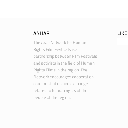
ANHAR
LIK
The Arab Network for Human
Rights Film Festivals is a
partnership between Film Festivals
and activists in the field of Human
Rights Films in the region. The
Network encourages cooperation
communication and exchange
related to human rights of the
people of the region.