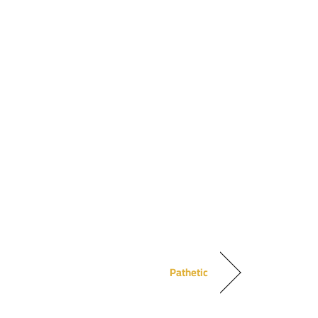
Pathetic