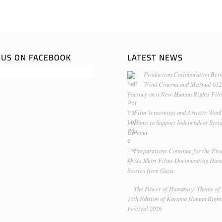
E US ON FACEBOOK
LATEST NEWS
Production Collaboration Bet
Wind Cinema and Ma3mal 612
Factory on a New Human Rights Fil
Film Screenings and Artistic Wor
in Homs to Support Independent Syri
Cinema
Preparations Continue for the Pro
of Six Short Films Documenting Hu
Stories from Gaza
The Power of Humanity: Theme of 
17th Edition of Karama Human Right
Festival 2026