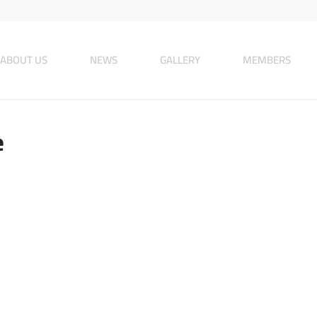
ABOUT US
NEWS
GALLERY
MEMBERS
e