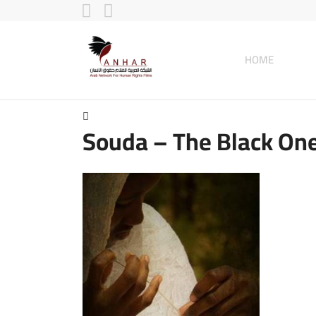
HOME
Souda – The Black On