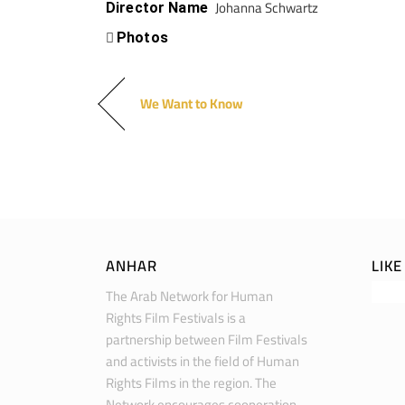
Johanna Schwartz
Director Name
Photos
We Want to Know
ANHAR
LIK
The Arab Network for Human
Rights Film Festivals is a
partnership between Film Festivals
and activists in the field of Human
Rights Films in the region. The
Network encourages cooperation