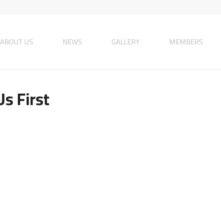
ABOUT US
NEWS
GALLERY
MEMBERS
Us First