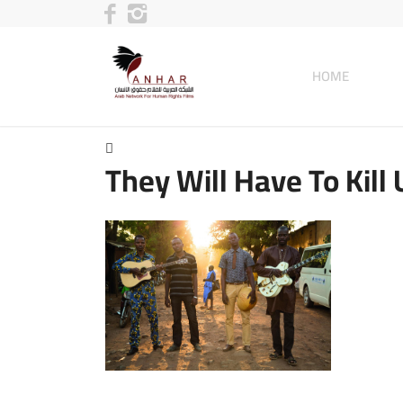
HOME
They Will Have To Kill 