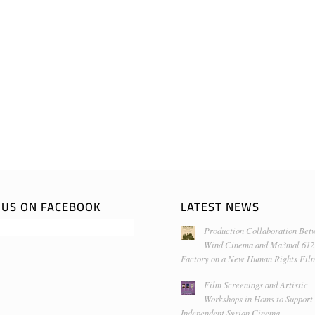
E US ON FACEBOOK
LATEST NEWS
Production Collaboration Bet
Wind Cinema and Ma3mal 612
Factory on a New Human Rights Fil
Film Screenings and Artistic
Workshops in Homs to Support
Independent Syrian Cinema