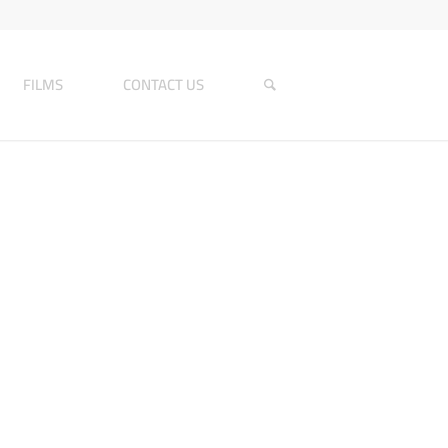
FILMS
CONTACT US