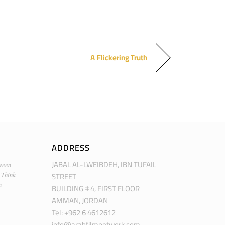
A Flickering Truth
ADDRESS
JABAL AL-LWEIBDEH, IBN TUFAIL
ween
STREET
 Think
m
BUILDING # 4, FIRST FLOOR
AMMAN, JORDAN
Tel: +962 6 4612612
info@arabfilmnetwork.com