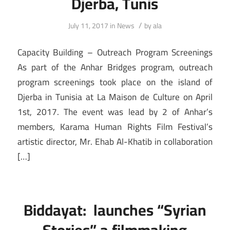
Djerba, Tunis
/
July 11, 2017
in
News
by
ala
Capacity Building – Outreach Program Screenings
As part of the Anhar Bridges program, outreach
program screenings took place on the island of
Djerba in Tunisia at La Maison de Culture on April
1st, 2017. The event was lead by 2 of Anhar’s
members, Karama Human Rights Film Festival’s
artistic director, Mr. Ehab Al-Khatib in collaboration
[…]
Biddayat: launches “Syrian
Stories” a filmmaking