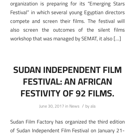
organization is preparing for its “Emerging Stars
Festival” in which several young Egyptian directors
compete and screen their films. The festival will
also screen the outcomes of the silent films
workshop that was managed by SEMAT, it also […]
SUDAN INDEPENDENT FILM
FESTIVAL: AN AFRICAN
FESTIVITY OF 92 FILMS.
/
June 30, 2017
in
News
by
ala
Sudan Film Factory has organized the third edition
of Sudan Independent Film Festival on January 21-