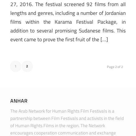
27, 2016. The festival screened 92 films from all
lengths and genres, including a number of Jordanian
films within the Karama Festival Package, in
addition to several promising Sudanese films. This
event came to prove the first fruit of the […]
1
2
Page 2 of 2
ANHAR
The Arab Network for Human Rights Film Festivals is a
partnership between Film Festivals and activists in the field
of Human Rights Films in the region. The Network
encourages cooperation communication and exchange