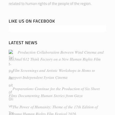
related to human rights of the people of the region.
LIKE US ON FACEBOOK
LATEST NEWS
Production Collaboration Between Wind Cinema and
Ma3mal 612 Think Factory on a New Human Rights Film
Film Screenings and Artistic Workshops in Homs to
Support Independent Syrian Cinema
Preparations Continue for the Production of Six Short
Films Documenting Human Stories from Gaza
The Power of Humanity: Theme of the 17th Edition of
Karama Human Rights Film Festival 2026