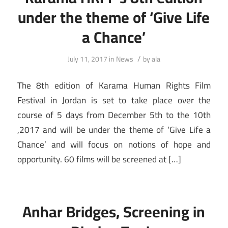
under the theme of ‘Give Life
a Chance’
/
July 11, 2017
in
News
by
ala
The 8th edition of Karama Human Rights Film
Festival in Jordan is set to take place over the
course of 5 days from December 5th to the 10th
,2017 and will be under the theme of ‘Give Life a
Chance’ and will focus on notions of hope and
opportunity. 60 films will be screened at […]
Anhar Bridges, Screening in