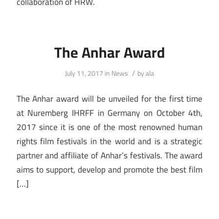
collaboration of HRW.
The Anhar Award
/
July 11, 2017
in
News
by
ala
The Anhar award will be unveiled for the first time
at Nuremberg IHRFF in Germany on October 4th,
2017 since it is one of the most renowned human
rights film festivals in the world and is a strategic
partner and affiliate of Anhar’s festivals. The award
aims to support, develop and promote the best film
[…]