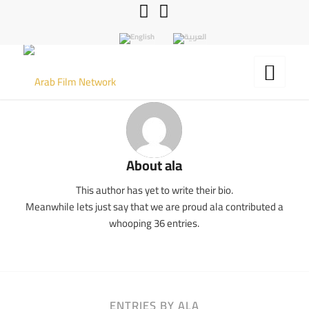
About
ala
This author has yet to write their bio.
Meanwhile lets just say that we are proud
ala
contributed a
whooping 36 entries.
ENTRIES BY ALA