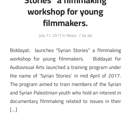
workshop for young
filmmakers.
/
July 11, 2017
in
News
by
ala
Biddayat: launches “Syrian Stories” a filmmaking
workshop for young filmmakers. Biddayat for
Audiovisual Arts launched a training program under
the name of ‘Syrian Stories’ in mid April of 2017.
The program aimed to train members of the Syrian
and Syrian Palestinian youth who hold an interest in
documentary filmmaking related to issues in their
[…]