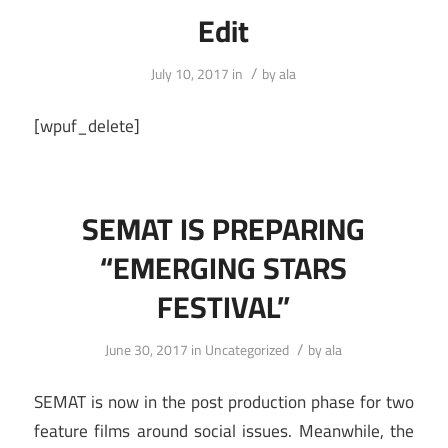
Edit
/
July 10, 2017
in
by
ala
[wpuf_delete]
SEMAT IS PREPARING
“EMERGING STARS
FESTIVAL”
/
June 30, 2017
in
Uncategorized
by
ala
SEMAT is now in the post production phase for two
feature films around social issues. Meanwhile, the