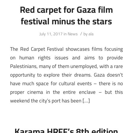
Red carpet for Gaza film
festival minus the stars
/
July 11, 2017
in
News
by
ala
The Red Carpet Festival showcases films focusing
on human rights issues and aims to provide
Palestinians, many of them unemployed, with a rare
opportunity to explore their dreams. Gaza doesn’t
have much space for cultural events – there is no
proper cinema in the entire enclave – but this
weekend the city’s port has been […]
Karama HRFF’s 8th edition