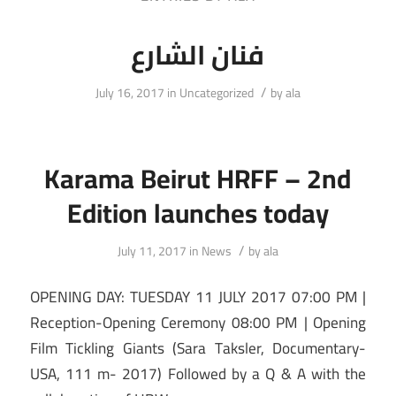
فنان الشارع
/
July 16, 2017
in
Uncategorized
by
ala
Karama Beirut HRFF – 2nd
Edition launches today
/
July 11, 2017
in
News
by
ala
OPENING DAY: TUESDAY 11 JULY 2017 07:00 PM |
Reception-Opening Ceremony 08:00 PM | Opening
Film Tickling Giants (Sara Taksler, Documentary-
USA, 111 m- 2017) Followed by a Q & A with the