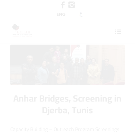
Anhar Bridges, Screening in
Djerba, Tunis
Capacity Building – Outreach Program Screenings