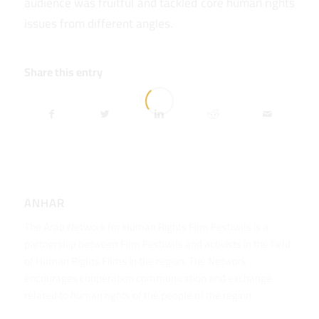
audience was fruitful and tackled core human rights
issues from different angles.
Share this entry
ANHAR
The Arab Network for Human Rights Film Festivals is a
partnership between Film Festivals and activists in the field
of Human Rights Films in the region. The Network
encourages cooperation communication and exchange
related to human rights of the people of the region.