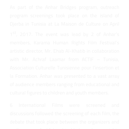
As part of the Anhar Bridges program, outreach
program screenings took place on the island of
Djerba in Tunisia at La Maison de Culture on April
st
1
, 2017. The event was lead by 2 of Anhar’s
members, Karama Human Rights Film Festival’s
artistic director, Mr. Ehab Al-Khatib in collaboration
with Mr. Achraf Laamar from ACTIF – Tunisia,
Association Culturelle Tunisienne pour l’insertion et
la Formation. Anhar was presented to a vast array
of audience members ranging from educational and
cultural figures to children and youth members.
6 International Films were screened and
discussions followed the screening of each film, the
debate that took place between the organizers and