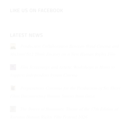
LIKE US ON FACEBOOK
LATEST NEWS
Production Collaboration Between Wind Cinema and
Ma3mal 612 Think Factory on a New Human Rights Film
Film Screenings and Artistic Workshops in Homs to
Support Independent Syrian Cinema
Preparations Continue for the Production of Six Short
Films Documenting Human Stories from Gaza
The Power of Humanity: Theme of the 17th Edition of
Karama Human Rights Film Festival 2026