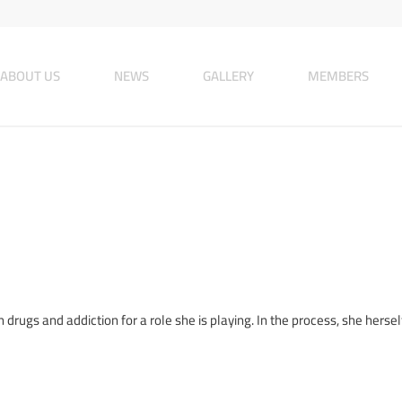
ABOUT US
NEWS
GALLERY
MEMBERS
rugs and addiction for a role she is playing. In the process, she herself,