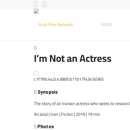
HOME
I’m Not an Actress
Synopsis
The story of an Iranian actress who seeks to research d
Ali Jalali | Iran | Fiction | 2019 | 19 min
Photos