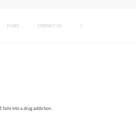
FILMS
CONTACT US
 falls into a drug addiction.