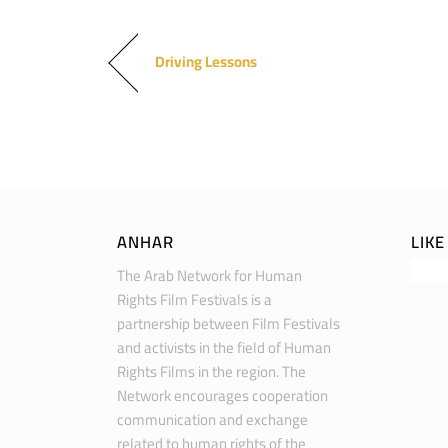
Driving Lessons
ANHAR
LIK
The Arab Network for Human
Rights Film Festivals is a
partnership between Film Festivals
and activists in the field of Human
Rights Films in the region. The
Network encourages cooperation
communication and exchange
related to human rights of the