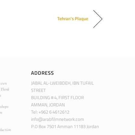
Tehran’s Plaque
ADDRESS
JABAL AL-LWEIBDEH, IBN TUFAIL
ween
STREET
 Think
m
BUILDING # 4, FIRST FLOOR
AMMAN, JORDAN
kshops
Tel: +962 6 4612612
an
info@arabfilmnetwork.com
P.O Box 7501 Amman 11183 Jordan
duction