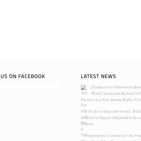
E US ON FACEBOOK
LATEST NEWS
Production Collaboration Bet
Wind Cinema and Ma3mal 612
Factory on a New Human Rights Fil
Film Screenings and Artistic Wor
in Homs to Support Independent Syri
Cinema
Preparations Continue for the Pro